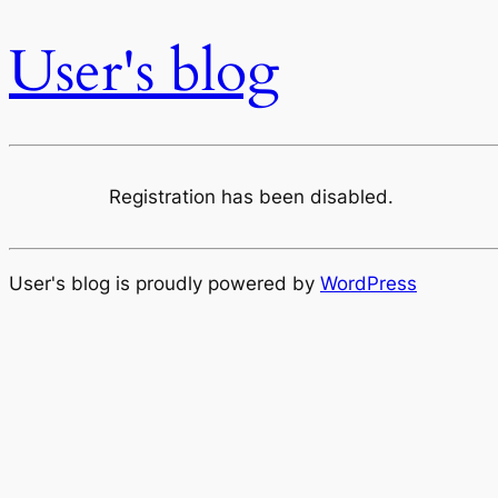
User's blog
Registration has been disabled.
User's blog is proudly powered by
WordPress