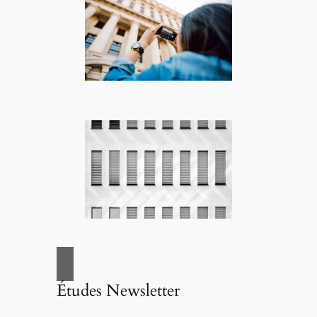
Études Newsletter