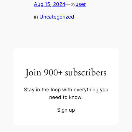
Aug 15, 2024
—
user
by
in
Uncategorized
Join 900+ subscribers
Stay in the loop with everything you
need to know.
Sign up