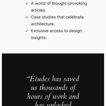
A world of thought-provoking
articles.
Case studies that celebrate
architecture.
Exclusive access to design
insights.
“Études has saved
us thousands of
hours of work and
has unlocked