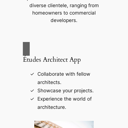
diverse clientele, ranging from
homeowners to commercial
developers.
Études Architect App
Collaborate with fellow
architects.
Showcase your projects.
Experience the world of
architecture.