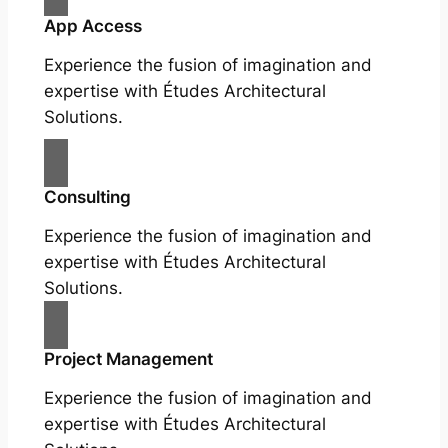
App Access
Experience the fusion of imagination and
expertise with Études Architectural
Solutions.
Consulting
Experience the fusion of imagination and
expertise with Études Architectural
Solutions.
Project Management
Experience the fusion of imagination and
expertise with Études Architectural