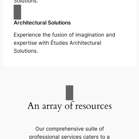
Solutions.
Architectural Solutions
Experience the fusion of imagination and
expertise with Études Architectural
Solutions.
An array of resources
Our comprehensive suite of
professional services caters to a