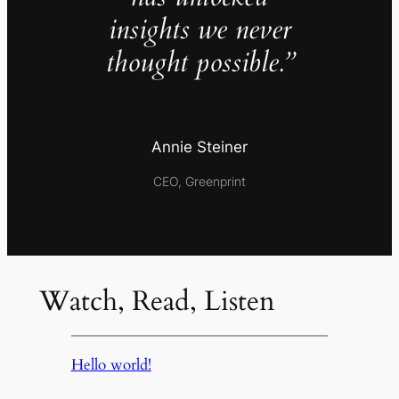
insights we never
thought possible.”
Annie Steiner
CEO, Greenprint
Watch, Read, Listen
Hello world!