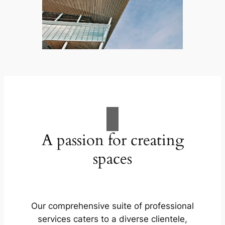
A passion for creating
spaces
Our comprehensive suite of professional
services caters to a diverse clientele,