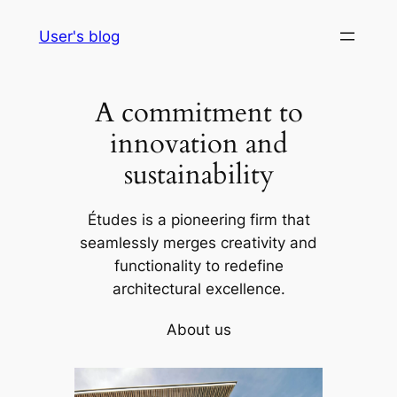
Skip
User's blog
to
content
A commitment to
innovation and
sustainability
Études is a pioneering firm that
seamlessly merges creativity and
functionality to redefine
architectural excellence.
About us