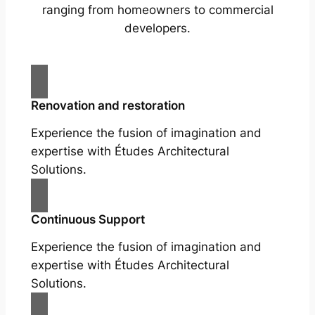
ranging from homeowners to commercial
developers.
Renovation and restoration
Experience the fusion of imagination and
expertise with Études Architectural
Solutions.
Continuous Support
Experience the fusion of imagination and
expertise with Études Architectural
Solutions.